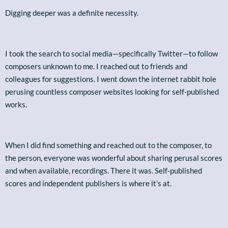
Digging deeper was a definite necessity.
I took the search to social media—specifically Twitter—to follow
composers unknown to me. I reached out to friends and
colleagues for suggestions. I went down the internet rabbit hole
perusing countless composer websites looking for self-published
works.
When I did find something and reached out to the composer, to
the person, everyone was wonderful about sharing perusal scores
and when available, recordings. There it was. Self-published
scores and independent publishers is where it’s at.