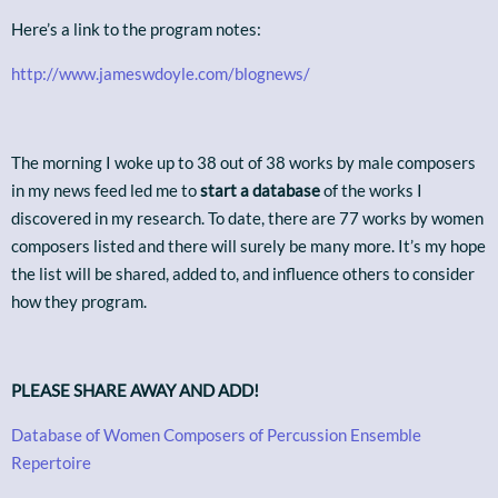
Here’s a link to the program notes:
http://www.jameswdoyle.com/blognews/
The morning I woke up to 38 out of 38 works by male composers
in my news feed led me to
start a database
of the works I
discovered in my research. To date, there are 77 works by women
composers listed and there will surely be many more. It’s my hope
the list will be shared, added to, and influence others to consider
how they program.
PLEASE SHARE AWAY AND ADD!
Database of Women Composers of Percussion Ensemble
Repertoire