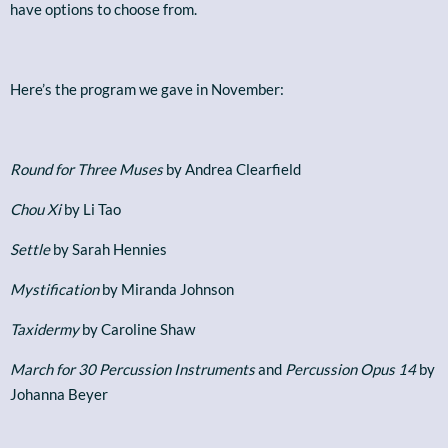
have options to choose from.
Here’s the program we gave in November:
Round for Three Muses
by Andrea Clearfield
Chou Xi
by Li Tao
Settle
by Sarah Hennies
Mystification
by Miranda Johnson
Taxidermy
by Caroline Shaw
March for 30 Percussion Instruments
and
Percussion Opus 14
by
Johanna Beyer