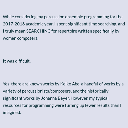
While considering my percussion ensemble programming for the
2017-2018 academic year, I spent significant time searching, and
I truly mean SEARCHING for repertoire written specifically by
women composers.
It was difficult.
Yes, there are known works by Keiko Abe, a handful of works by a
variety of percussionists/composers, and the historically
significant works by Johanna Beyer. However, my typical
resources for programming were turning up fewer results than I
imagined.