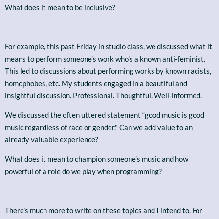
What does it mean to be inclusive?
For example, this past Friday in studio class, we discussed what it
means to perform someone’s work who’s a known anti-feminist.
This led to discussions about performing works by known racists,
homophobes, etc. My students engaged in a beautiful and
insightful discussion. Professional. Thoughtful. Well-informed.
We discussed the often uttered statement “good music is good
music regardless of race or gender." Can we add value to an
already valuable experience?
What does it mean to champion someone’s music and how
powerful of a role do we play when programming?
There’s much more to write on these topics and I intend to. For