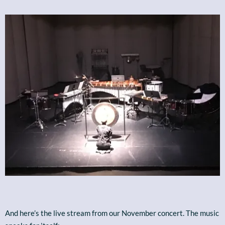
And here’s the live stream from our November concert. The music