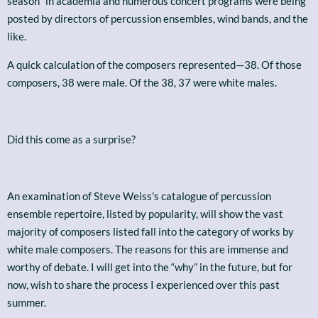
season" in academia and numerous concert programs were being
posted by directors of percussion ensembles, wind bands, and the
like.
A quick calculation of the composers represented—38. Of those
composers, 38 were male. Of the 38, 37 were white males.
Did this come as a surprise?
An examination of Steve Weiss's catalogue of percussion
ensemble repertoire, listed by popularity, will show the vast
majority of composers listed fall into the category of works by
white male composers. The reasons for this are immense and
worthy of debate. I will get into the “why” in the future, but for
now, wish to share the process I experienced over this past
summer.