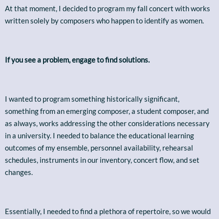
At that moment, I decided to program my fall concert with works
written solely by composers who happen to identify as women.
If you see a problem, engage to find solutions.
I wanted to program something historically significant,
something from an emerging composer, a student composer, and
as always, works addressing the other considerations necessary
in a university. I needed to balance the educational learning
outcomes of my ensemble, personnel availability, rehearsal
schedules, instruments in our inventory, concert flow, and set
changes.
Essentially, I needed to find a plethora of repertoire, so we would