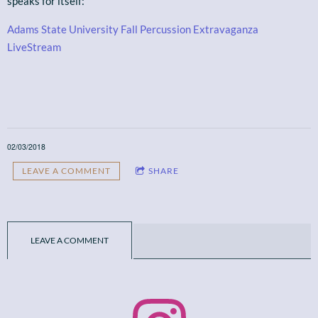
speaks for itself:
Adams State University Fall Percussion Extravaganza
LiveStream
02/03/2018
LEAVE A COMMENT
SHARE
LEAVE A COMMENT