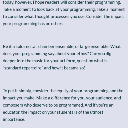
today, however, I hope readers will consider their programming.
Take a moment to look back at your programming. Take a moment
to consider what thought processes you use. Consider the impact
your programming has on others.
Be it a solo recital, chamber ensemble, or large ensemble. What
does your programming say about your ethos? Can you dig
deeper into the music for your art form, question what is
“standard repertoire,” and how it became so?
To put it simply, consider the equity of your programming and the
impact you make. Make a difference for you, your audience, and
composers who deserve to be programmed. And if you’re an
educator, the impact on your students is of the utmost
importance.