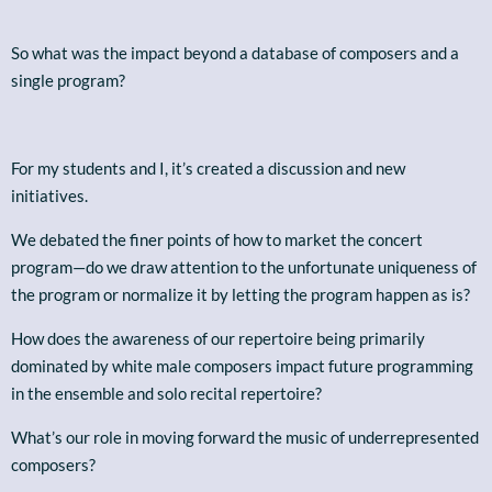
So what was the impact beyond a database of composers and a
single program?
For my students and I, it’s created a discussion and new
initiatives.
We debated the finer points of how to market the concert
program—do we draw attention to the unfortunate uniqueness of
the program or normalize it by letting the program happen as is?
How does the awareness of our repertoire being primarily
dominated by white male composers impact future programming
in the ensemble and solo recital repertoire?
What’s our role in moving forward the music of underrepresented
composers?