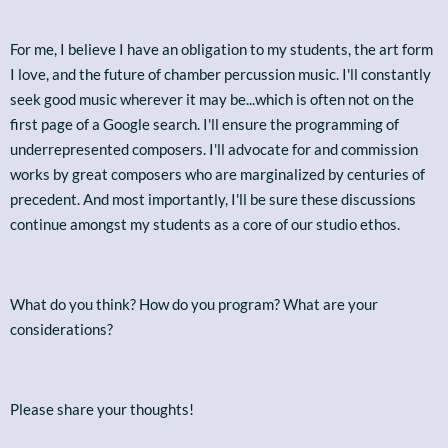
For me, I believe I have an obligation to my students, the art form
I love, and the future of chamber percussion music. I'll constantly
seek good music wherever it may be...which is often not on the
first page of a Google search. I'll ensure the programming of
underrepresented composers. I'll advocate for and commission
works by great composers who are marginalized by centuries of
precedent. And most importantly, I'll be sure these discussions
continue amongst my students as a core of our studio ethos.
What do you think? How do you program? What are your
considerations?
Please share your thoughts!