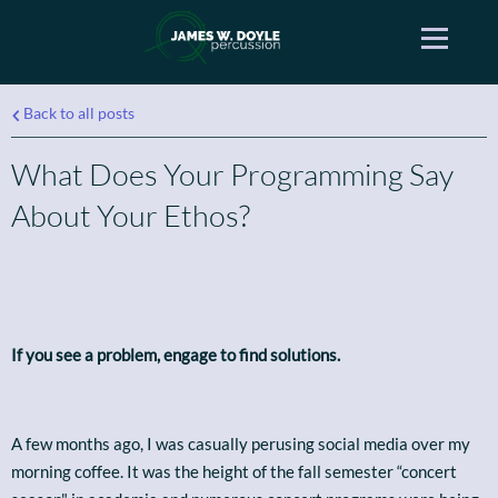
Back to all posts
What Does Your Programming Say
About Your Ethos?
If you see a problem, engage to find solutions.
A few months ago, I was casually perusing social media over my
morning coffee. It was the height of the fall semester “concert