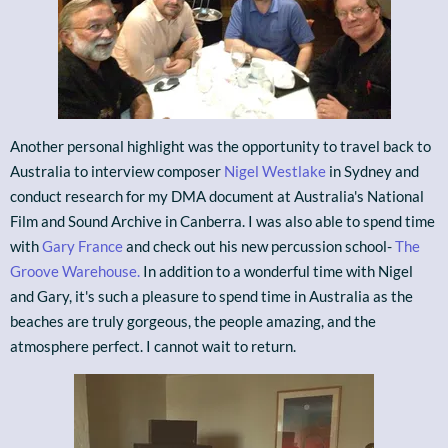
Another personal highlight was the opportunity to travel back to
Australia to interview composer
Nigel Westlake
in Sydney and
conduct research for my DMA document at Australia's National
Film and Sound Archive in Canberra. I was also able to spend time
with
Gary France
and check out his new percussion school-
The
Groove Warehouse.
In addition to a wonderful time with Nigel
and Gary, it's such a pleasure to spend time in Australia as the
beaches are truly gorgeous, the people amazing, and the
atmosphere perfect. I cannot wait to return.