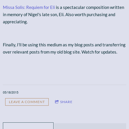
Missa Solis: Requiem for Eli
is a spectacular composition written
in memory of Nigel's late son, Eli. Also worth purchasing and
appreciating.
Finally, I'll be using this medium as my blog posts and transferring
over relevant posts from my old blog site. Watch for updates.
05/18/2015
LEAVE A COMMENT
SHARE