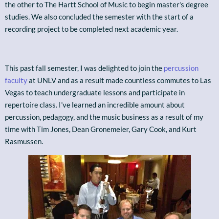
the other to The Hartt School of Music to begin master's degree
studies. We also concluded the semester with the start of a
recording project to be completed next academic year.
This past fall semester, I was delighted to join the
percussion
faculty
at UNLV and as a result made countless commutes to Las
Vegas to teach undergraduate lessons and participate in
repertoire class. I've learned an incredible amount about
percussion, pedagogy, and the music business as a result of my
time with Tim Jones, Dean Gronemeier, Gary Cook, and Kurt
Rasmussen.