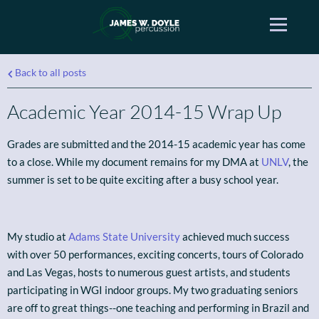
Back to all posts
Academic Year 2014-15 Wrap Up
Grades are submitted and the 2014-15 academic year has come
to a close. While my document remains for my DMA at
UNLV
, the
summer is set to be quite exciting after a busy school year.
My studio at
Adams State University
achieved much success
with over 50 performances, exciting concerts, tours of Colorado
and Las Vegas, hosts to numerous guest artists, and students
participating in WGI indoor groups. My two graduating seniors
are off to great things--one teaching and performing in Brazil and