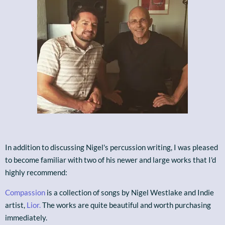
In addition to discussing Nigel's percussion writing, I was pleased
to become familiar with two of his newer and large works that I'd
highly recommend:
Compassion
is a collection of songs by Nigel Westlake and Indie
artist,
Lior.
The works are quite beautiful and worth purchasing
immediately.